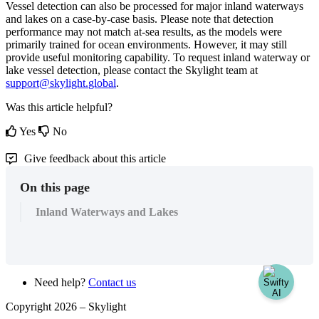
Vessel
detection
can
also
be
processed
for
major
inland
waterways
and
lakes
on
a
case
-
by
-
case
basis
.
Please
note
that
detection
performance
may
not
match
at
-
sea
results
,
as
the
models
were
primarily
trained
for
ocean
environments
.
However
,
it
may
still
provide
useful
monitoring
capability
.
To
request
inland
waterway
or
lake
vessel
detection
,
please
contact
the
Skylight
team
at
support
@
skylight
.
global
.
Was this article helpful?
Yes
No
Give feedback about this article
On this page
Inland Waterways and Lakes
Need help?
Contact us
Copyright 2026 –
Skylight