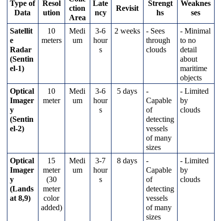
Type
of
Resol
Late
Strengt
Weaknes
ction
Revisit
Data
ution
ncy
hs
ses
Area
Satellit
10
Medi
3
-
6
2
weeks
-
Sees
-
Minimal
e
meters
um
hour
through
to
no
Radar
s
clouds
detail
(
Sentin
about
el
-
1
)
maritime
objects
Optical
10
Medi
3
-
6
5
days
-
-
Limited
Imager
meter
um
hour
Capable
by
y
s
of
clouds
(
Sentin
detecting
el
-
2
)
vessels
of
many
sizes
Optical
15
Medi
3
-
7
8
days
-
-
Limited
Imager
meter
um
hour
Capable
by
y
(
30
s
of
clouds
(
Lands
meter
detecting
at
8
,
9
)
color
vessels
added
)
of
many
sizes