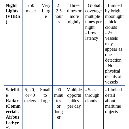
Night
750
Very
2
-
Three
-
Global
-
Limited
Lights
meter
Larg
2
.
5
times
or
coverage
by
bright
(
VIIRS
e
hour
more
multiple
moonlight
)
s
nightly
times
per
,
thick
night
clouds
-
Low
-
2
+
latency
vessels
may
appear
as
one
detection
-
No
physical
details
of
vessels
Satellit
5
,
20
,
Small
90
Multiple
-
Sees
-
Limited
e
or
40
to
minu
opportu
through
detail
Radar
meters
large
tes
nities
clouds
about
(
Comm
or
per
day
maritime
ercial
-
long
objects
Airbus
,
er
IceEye
*
)