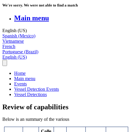
We're sorry. We were not able to find a match
Main menu
English (US)
Spanish (Mexico)
Vietnamese
French
Portuguese (Brazil)
English (US)
Home
Main menu
Events
Vessel Detection Events
Vessel Detections
Review of capabilities
Below
is
an
summary
of
the
various
Colle