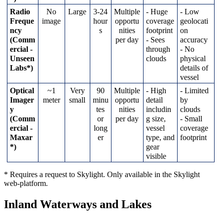
Radio
No
Large
3
-
24
Multiple
-
Huge
-
Low
Freque
image
hour
opportu
coverage
geolocati
ncy
s
nities
footprint
on
(
Comm
per
day
-
Sees
accuracy
ercial
-
through
-
No
Unseen
clouds
physical
Labs
*
)
details
of
vessel
Optical
~
1
Very
90
Multiple
-
High
-
Limited
Imager
meter
small
minu
opportu
detail
by
y
tes
nities
includin
clouds
(
Comm
or
per
day
g
size
,
-
Small
ercial
-
long
vessel
coverage
Maxar
er
type
,
and
footprint
*
)
gear
visible
*
Requires
a
request
to
Skylight
.
Only
available
in
the
Skylight
web
-
platform
.
Inland
Waterways
and
Lakes