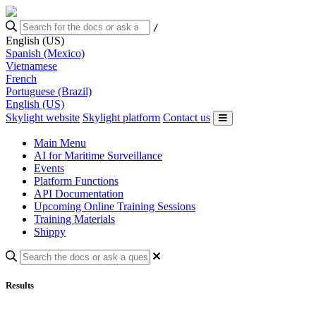
/
English (US)
Spanish (Mexico)
Vietnamese
French
Portuguese (Brazil)
English (US)
Skylight website
Skylight platform
Contact us
Main Menu
AI for Maritime Surveillance
Events
Platform Functions
API Documentation
Upcoming Online Training Sessions
Training Materials
Shippy
Results