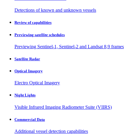
Detections of known and unknown vessels
Review of capabilities
Previewing satellite schedules
Previewing Sentinel-1, Sentinel-2 and Landsat 8,9 frames
Satellite Radar
Optical Imagery
Electro Optical Imagery
Night Lights
Visible Infrared Imaging Radiometer Suite (VIIRS)
Commercial Data
Additional vessel detection capabilities