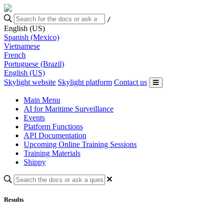
/
English (US)
Spanish (Mexico)
Vietnamese
French
Portuguese (Brazil)
English (US)
Skylight website
Skylight platform
Contact us
Main Menu
AI for Maritime Surveillance
Events
Platform Functions
API Documentation
Upcoming Online Training Sessions
Training Materials
Shippy
Results