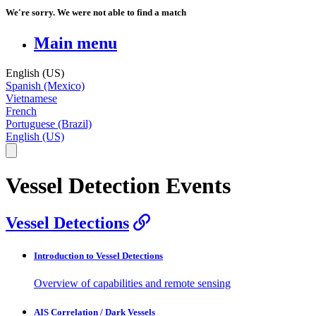
We're sorry. We were not able to find a match
Main menu
English (US)
Spanish (Mexico)
Vietnamese
French
Portuguese (Brazil)
English (US)
Vessel Detection Events
Vessel Detections
Introduction to Vessel Detections
Overview of capabilities and remote sensing
AIS Correlation / Dark Vessels