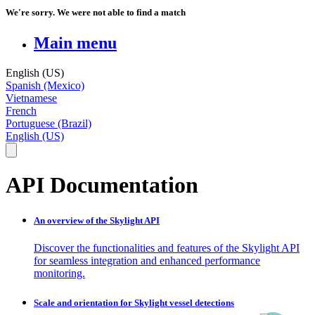
We're sorry. We were not able to find a match
Main menu
English (US)
Spanish (Mexico)
Vietnamese
French
Portuguese (Brazil)
English (US)
API Documentation
An overview of the Skylight API
Discover the functionalities and features of the Skylight API
for seamless integration and enhanced performance
monitoring.
Scale and orientation for Skylight vessel detections