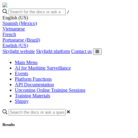
/
English (US)
Spanish (Mexico)
Vietnamese
French
Portuguese (Brazil)
English (US)
Skylight website
Skylight platform
Contact us
Main Menu
AI for Maritime Surveillance
Events
Platform Functions
API Documentation
Upcoming Online Training Sessions
Training Materials
Shippy
Results