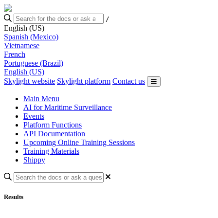
/
English (US)
Spanish (Mexico)
Vietnamese
French
Portuguese (Brazil)
English (US)
Skylight website
Skylight platform
Contact us
Main Menu
AI for Maritime Surveillance
Events
Platform Functions
API Documentation
Upcoming Online Training Sessions
Training Materials
Shippy
Results