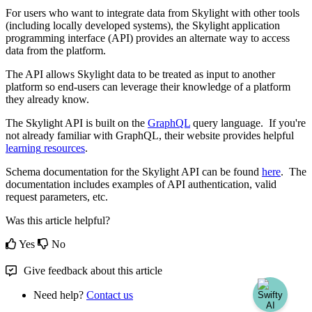
For
users
who
want
to
integrate
data
from
Skylight
with
other
tools
(
including
locally
developed
systems
)
,
the
Skylight
application
programming
interface
(
API
)
provides
an
alternate
way
to
access
data
from
the
platform
.
The
API
allows
Skylight
data
to
be
treated
as
input
to
another
platform
so
end
-
users
can
leverage
their
knowledge
of
a
platform
they
already
know
.
The
Skylight
API
is
built
on
the
GraphQL
query
language
.
If
you
'
re
not
already
familiar
with
GraphQL
,
their
website
provides
helpful
learning
resources
.
Schema
documentation
for
the
Skylight
API
can
be
found
here
.
The
documentation
includes
examples
of
API
authentication
,
valid
request
parameters
,
etc
.
Was this article helpful?
Yes
No
Give feedback about this article
Need help?
Contact us