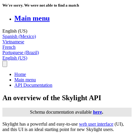
We're sorry. We were not able to find a match
Main menu
English (US)
Spanish (Mexico)
Vietnamese
French
Portuguese (Brazil)
English (US)
Home
Main menu
API Documentation
An overview of the Skylight API
Schema
documentation
available
here
.
Skylight
has
a
powerful
and
easy
-
to
-
use
web
user
interface
(
UI
)
,
and
this
UI
is
an
ideal
starting
point
for
new
Skylight
users
.