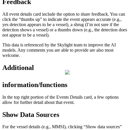
Feedback
All
event
details
card
include
the
option
to
share
feedback
.
You
can
click
the
“
thumbs
up
”
to
indicate
the
event
appears
accurate
(
e
.
g
.
,
yes
detection
appears
to
be
a
vessel
)
,
a
shrug
(
I
’
m
not
sure
if
the
detection
shows
a
vessel
)
or
a
thumbs
down
(
e
.
g
.
,
the
detection
does
not
appear
to
be
a
vessel
)
.
This
data
is
referenced
by
the
Skylight
team
to
improve
the
AI
models
.
Any
comments
you
are
able
to
provide
are
also
most
welcome
.
Additional
information
/
functions
In
the
top
right
portion
of
the
Events
Details
card
,
a
few
options
allow
for
further
detail
about
that
event
.
Show
Data
Sources
For
the
vessel
details
(
e
.
g
.
,
MMSI
)
,
clicking
“
Show
data
sources
”