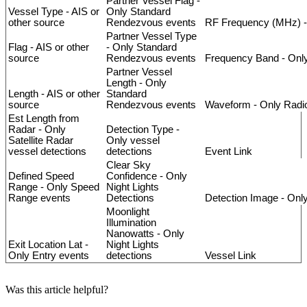
Partner
Vessel
Flag
-
Vessel
Type
-
AIS
or
Only
Standard
other
source
Rendezvous
events
RF
Frequency
(
MHz
)
-
Partner
Vessel
Type
Flag
-
AIS
or
other
-
Only
Standard
source
Rendezvous
events
Frequency
Band
-
Onl
Partner
Vessel
Length
-
Only
Length
-
AIS
or
other
Standard
source
Rendezvous
events
Waveform
-
Only
Radi
Est
Length
from
Radar
-
Only
Detection
Type
-
Satellite
Radar
Only
vessel
vessel
detections
detections
Event
Link
Clear
Sky
Defined
Speed
Confidence
-
Only
Range
-
Only
Speed
Night
Lights
Range
events
Detections
Detection
Image
-
Onl
Moonlight
Illumination
Nanowatts
-
Only
Exit
Location
Lat
-
Night
Lights
Only
Entry
events
detections
Vessel
Link
Was this article helpful?