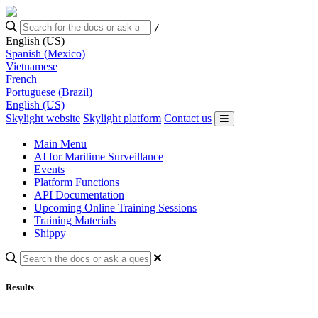
/
English (US)
Spanish (Mexico)
Vietnamese
French
Portuguese (Brazil)
English (US)
Skylight website
Skylight platform
Contact us
Main Menu
AI for Maritime Surveillance
Events
Platform Functions
API Documentation
Upcoming Online Training Sessions
Training Materials
Shippy
Results