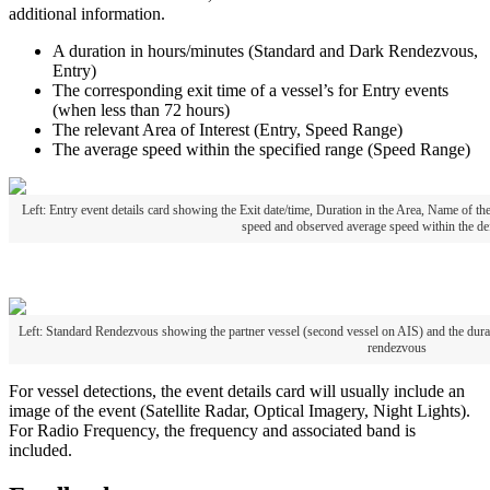
additional
information
.
A
duration
in
hours
/
minutes
(
Standard
and
Dark
Rendezvous
,
Entry
)
The
corresponding
exit
time
of
a
vessel
’
s
for
Entry
events
(
when
less
than
72
hours
)
The
relevant
Area
of
Interest
(
Entry
,
Speed
Range
)
The
average
speed
within
the
specified
range
(
Speed
Range
)
Left
:
Entry
event
details
card
showing
the
Exit
date
/
time
,
Duration
in
the
Area
,
Name
of
th
speed
and
observed
average
speed
within
the
de
Left
:
Standard
Rendezvous
showing
the
partner
vessel
(
second
vessel
on
AIS
)
and
the
dura
rendezvous
For
vessel
detections
,
the
event
details
card
will
usually
include
an
image
of
the
event
(
Satellite
Radar
,
Optical
Imagery
,
Night
Lights
)
.
For
Radio
Frequency
,
the
frequency
and
associated
band
is
included
.