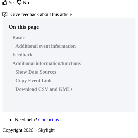
Yes
No
Give feedback about this article
On this page
Basics
Additional event information
Feedback
Additional information/functions
Show Data Sources
Copy Event Link
Download CSV and KMLs
Need help?
Contact us
Copyright 2026 –
Skylight