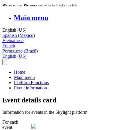
We're sorry. We were not able to find a match
Main menu
English (US)
Spanish (Mexico)
Vietnamese
French
Portuguese (Brazil)
English (US)
Home
Main menu
Platform Functions
Event information
Event details card
Information for events in the Skylight platform
For
each
event