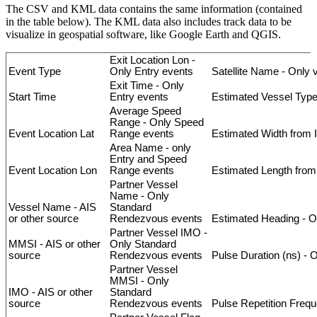
The
CSV
and
KML
data
contains
the
same
information
(
contained
in
the
table
below
)
.
The
KML
data
also
includes
track
data
to
be
visualize
in
geospatial
software
,
like
Google
Earth
and
QGIS
.
Exit
Location
Lon
-
Event
Type
Only
Entry
events
Satellite
Name
-
Only
Exit
Time
-
Only
Start
Time
Entry
events
Estimated
Vessel
Typ
Average
Speed
Range
-
Only
Speed
Event
Location
Lat
Range
events
Estimated
Width
from
Area
Name
-
only
Entry
and
Speed
Event
Location
Lon
Range
events
Estimated
Length
from
Partner
Vessel
Name
-
Only
Vessel
Name
-
AIS
Standard
or
other
source
Rendezvous
events
Estimated
Heading
-
O
Partner
Vessel
IMO
-
MMSI
-
AIS
or
other
Only
Standard
source
Rendezvous
events
Pulse
Duration
(
ns
)
-
O
Partner
Vessel
MMSI
-
Only
IMO
-
AIS
or
other
Standard
source
Rendezvous
events
Pulse
Repetition
Frequ