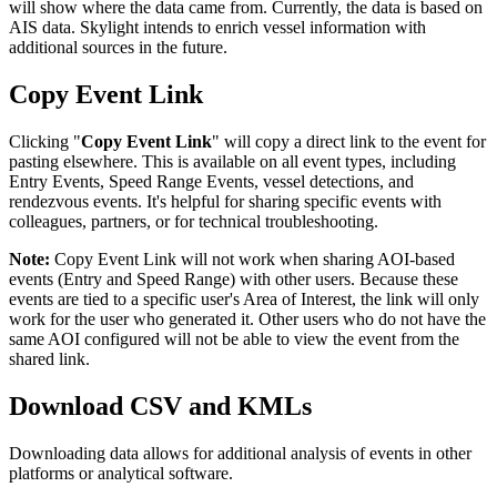
will
show
where
the
data
came
from
.
Currently
,
the
data
is
based
on
AIS
data
.
Skylight
intends
to
enrich
vessel
information
with
additional
sources
in
the
future
.
Copy
Event
Link
Clicking
"
Copy
Event
Link
"
will
copy
a
direct
link
to
the
event
for
pasting
elsewhere
.
This
is
available
on
all
event
types
,
including
Entry
Events
,
Speed
Range
Events
,
vessel
detections
,
and
rendezvous
events
.
It
'
s
helpful
for
sharing
specific
events
with
colleagues
,
partners
,
or
for
technical
troubleshooting
.
Note
:
Copy
Event
Link
will
not
work
when
sharing
AOI
-
based
events
(
Entry
and
Speed
Range
)
with
other
users
.
Because
these
events
are
tied
to
a
specific
user
'
s
Area
of
Interest
,
the
link
will
only
work
for
the
user
who
generated
it
.
Other
users
who
do
not
have
the
same
AOI
configured
will
not
be
able
to
view
the
event
from
the
shared
link
.
Download
CSV
and
KMLs
Downloading
data
allows
for
additional
analysis
of
events
in
other
platforms
or
analytical
software
.