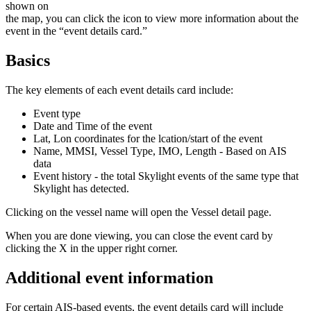
shown
on
the
map
,
you
can
click
the
icon
to
view
more
information
about
the
event
in
the
“
event
details
card
.
”
Basics
The
key
elements
of
each
event
details
card
include
:
Event
type
Date
and
Time
of
the
event
Lat
,
Lon
coordinates
for
the
lcation
/
start
of
the
event
Name
,
MMSI
,
Vessel
Type
,
IMO
,
Length
-
Based
on
AIS
data
Event
history
-
the
total
Skylight
events
of
the
same
type
that
Skylight
has
detected
.
Clicking
on
the
vessel
name
will
open
the
Vessel
detail
page
.
When
you
are
done
viewing
,
you
can
close
the
event
card
by
clicking
the
X
in
the
upper
right
corner
.
Additional
event
information
For
certain
AIS
-
based
events
,
the
event
details
card
will
include