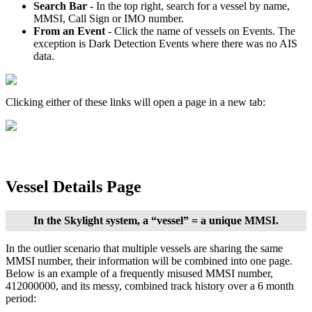
Search
Bar
-
In
the
top
right
,
search
for
a
vessel
by
name
,
MMSI
,
Call
Sign
or
IMO
number
.
From
an
Event
-
Click
the
name
of
vessels
on
Events
.
The
exception
is
Dark
Detection
Events
where
there
was
no
AIS
data
.
Clicking
either
of
these
links
will
open
a
page
in
a
new
tab
:
Vessel
Details
Page
In
the
Skylight
system
,
a
“
vessel
”
=
a
unique
MMSI
.
In
the
outlier
scenario
that
multiple
vessels
are
sharing
the
same
MMSI
number
,
their
information
will
be
combined
into
one
page
.
Below
is
an
example
of
a
frequently
misused
MMSI
number
,
412000000
,
and
its
messy
,
combined
track
history
over
a
6
month
period
: