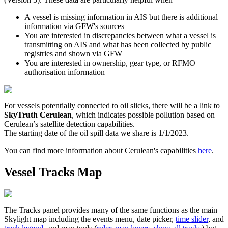
A
vessel
is
missing
information
in
AIS
but
there
is
additional
information
via
GFW
'
s
sources
You
are
interested
in
discrepancies
between
what
a
vessel
is
transmitting
on
AIS
and
what
has
been
collected
by
public
registries
and
shown
via
GFW
You
are
interested
in
ownership
,
gear
type
,
or
RFMO
authorisation
information
For
vessels
potentially
connected
to
oil
slicks
,
there
will
be
a
link
to
SkyTruth
Cerulean
,
which
indicates
possible
pollution
based
on
Cerulean
’
s
satellite
detection
capabilities
.
The
starting
date
of
the
oil
spill
data
we
share
is
1
/
1
/
2023
.
You
can
find
more
information
about
Cerulean
'
s
capabilities
here
.
Vessel
Tracks
Map
The
Tracks
panel
provides
many
of
the
same
functions
as
the
main
Skylight
map
including
the
events
menu
,
date
picker
,
time
slider
,
and