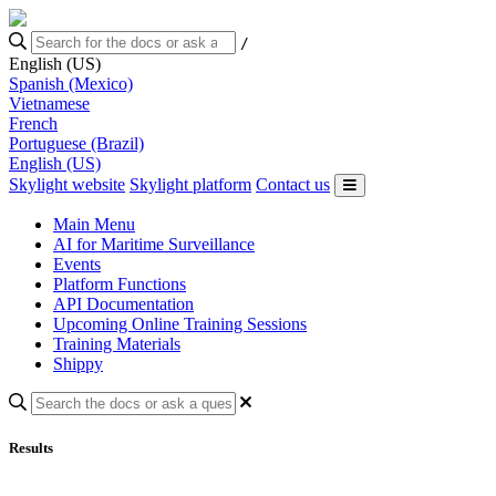
/
English (US)
Spanish (Mexico)
Vietnamese
French
Portuguese (Brazil)
English (US)
Skylight website
Skylight platform
Contact us
Main Menu
AI for Maritime Surveillance
Events
Platform Functions
API Documentation
Upcoming Online Training Sessions
Training Materials
Shippy
Results