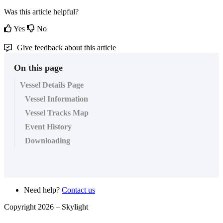
Was this article helpful?
Yes
No
Give feedback about this article
On this page
Vessel Details Page
Vessel Information
Vessel Tracks Map
Event History
Downloading
Need help?
Contact us
Copyright 2026 –
Skylight