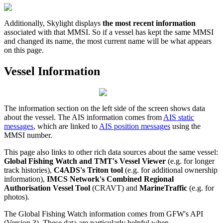
Additionally
,
Skylight
displays
the
most
recent
information
associated
with
that
MMSI
.
So
if
a
vessel
has
kept
the
same
MMSI
and
changed
its
name
,
the
most
current
name
will
be
what
appears
on
this
page
.
Vessel
Information
The
information
section
on
the
left
side
of
the
screen
shows
data
about
the
vessel
.
The
AIS
information
comes
from
AIS
static
messages
,
which
are
linked
to
AIS
position
messages
using
the
MMSI
number
.
This
page
also
links
to
other
rich
data
sources
about
the
same
vessel
:
Global
Fishing
Watch
and
TMT
'
s
Vessel
Viewer
(
e
.
g
.
for
longer
track
histories
)
,
C4ADS
'
s
Triton
tool
(
e
.
g
.
for
additional
ownership
information
)
,
IMCS
Network
'
s
Combined
Regional
Authorisation
Vessel
Tool
(
CRAVT
)
and
MarineTraffic
(
e
.
g
.
for
photos
)
.
The
Global
Fishing
Watch
information
comes
from
GFW
'
s
API
(
Version
3
)
.
These
data
are
particularly
helpful
when