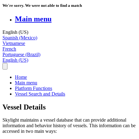
We're sorry. We were not able to find a match
Main menu
English (US)
Spanish (Mexico)
Vietnamese
French
Portuguese (Brazil)
English (US)
Home
Main menu
Platform Functions
Vessel Search and Details
Vessel Details
Skylight
maintains
a
vessel
database
that
can
provide
additional
information
and
behavior
history
of
vessels
.
This
information
can
be
accessed
in
two
main
ways
: