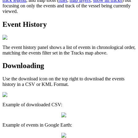
track
legend
,
and
map
tools
(
ruler
,
map
layers
,
show
all
tracks
)
but
focusing
on
only
the
events
and
track
of
the
vessel
being
currently
viewed
.
Event
History
The
event
history
panel
shows
a
list
of
events
in
chronological
order
,
matching
the
events
filter
set
in
the
Tracks
map
above
.
Downloading
Use
the
download
icon
on
the
top
right
to
download
the
events
history
in
a
CSV
or
KML
Format
.
Example
of
downloaded
CSV
:
Example
of
events
in
Google
Earth
: