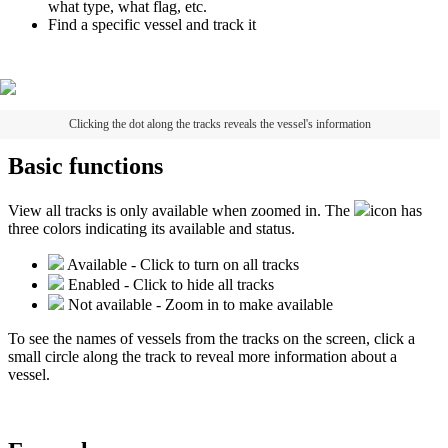
what
type
,
what
flag
,
etc
.
Find
a
specific
vessel
and
track
it
Clicking
the
dot
along
the
tracks
reveals
the
vessel
'
s
information
Basic
functions
View
all
tracks
is
only
available
when
zoomed
in
.
The
icon
has
three
colors
indicating
its
available
and
status
.
Available
-
Click
to
turn
on
all
tracks
Enabled
-
Click
to
hide
all
tracks
Not
available
-
Zoom
in
to
make
available
To
see
the
names
of
vessels
from
the
tracks
on
the
screen
,
click
a
small
circle
along
the
track
to
reveal
more
information
about
a
vessel
.