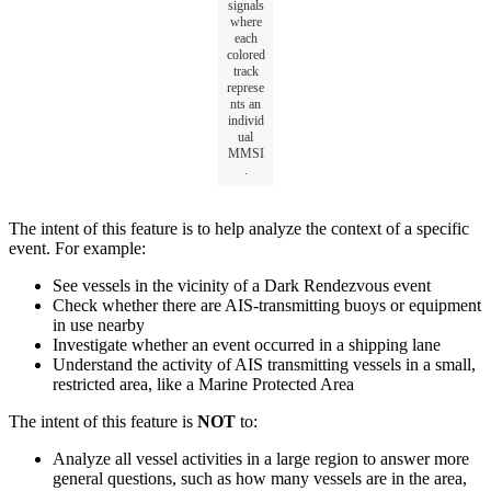
signals
where
each
colored
track
represe
nts
an
individ
ual
MMSI
.
The
intent
of
this
feature
is
to
help
analyze
the
context
of
a
specific
event
.
For
example
:
See
vessels
in
the
vicinity
of
a
Dark
Rendezvous
event
Check
whether
there
are
AIS
-
transmitting
buoys
or
equipment
in
use
nearby
Investigate
whether
an
event
occurred
in
a
shipping
lane
Understand
the
activity
of
AIS
transmitting
vessels
in
a
small
,
restricted
area
,
like
a
Marine
Protected
Area
The
intent
of
this
feature
is
NOT
to
:
Analyze
all
vessel
activities
in
a
large
region
to
answer
more
general
questions
,
such
as
how
many
vessels
are
in
the
area
,