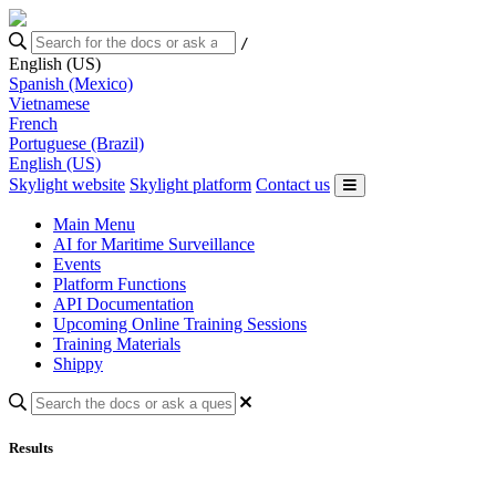
/
English (US)
Spanish (Mexico)
Vietnamese
French
Portuguese (Brazil)
English (US)
Skylight website
Skylight platform
Contact us
Main Menu
AI for Maritime Surveillance
Events
Platform Functions
API Documentation
Upcoming Online Training Sessions
Training Materials
Shippy
Results