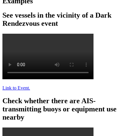
Examples
See
vessels
in
the
vicinity
of
a
Dark
Rendezvous
event
Link
to
Event
.
Check
whether
there
are
AIS
-
transmitting
buoys
or
equipment
use
nearby