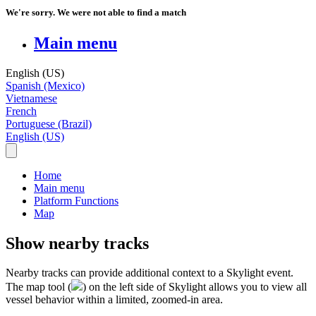
We're sorry. We were not able to find a match
Main menu
English (US)
Spanish (Mexico)
Vietnamese
French
Portuguese (Brazil)
English (US)
Home
Main menu
Platform Functions
Map
Show nearby tracks
Nearby
tracks
can
provide
additional
context
to
a
Skylight
event
.
The
map
tool
(
)
on
the
left
side
of
Skylight
allows
you
to
view
all
vessel
behavior
within
a
limited
,
zoomed
-
in
area
.