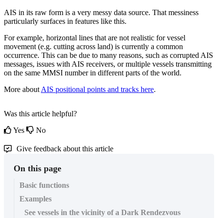
AIS
in
its
raw
form
is
a
very
messy
data
source
.
That
messiness
particularly
surfaces
in
features
like
this
.
For
example
,
horizontal
lines
that
are
not
realistic
for
vessel
movement
(
e
.
g
.
cutting
across
land
)
is
currently
a
common
occurrence
.
This
can
be
due
to
many
reasons
,
such
as
corrupted
AIS
messages
,
issues
with
AIS
receivers
,
or
multiple
vessels
transmitting
on
the
same
MMSI
number
in
different
parts
of
the
world
.
More
about
AIS
positional
points
and
tracks
here
.
Was this article helpful?
Yes
No
Give feedback about this article
On this page
Basic functions
Examples
See vessels in the vicinity of a Dark Rendezvous