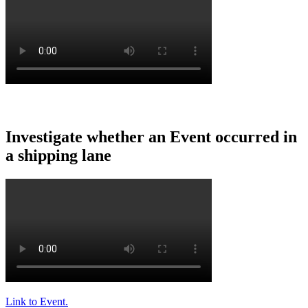
Investigate
whether
an
Event
occurred
in
a
shipping
lane
Link
to
Event
.