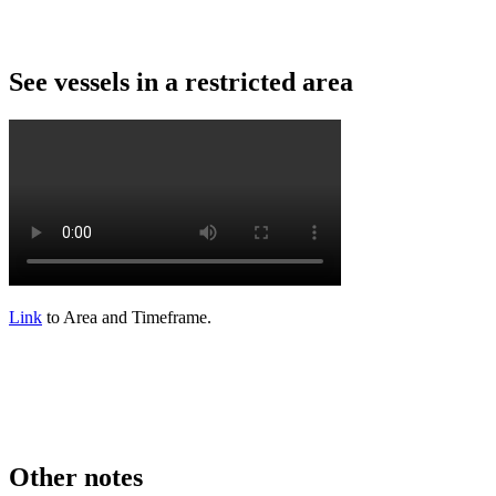
See
vessels
in
a
restricted
area
Link
to
Area
and
Timeframe
.
Other
notes