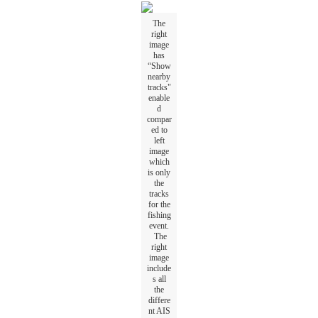
The
right
image
has
“
Show
nearby
tracks
"
enable
d
compar
ed
to
left
image
which
is
only
the
tracks
for
the
fishing
event
.
The
right
image
include
s
all
the
differe
nt
AIS