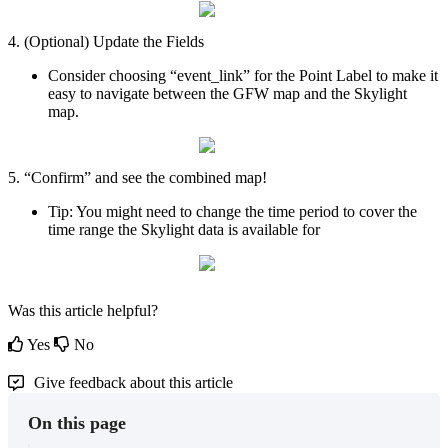
4
.
(
Optional
)
Update
the
Fields
Consider
choosing
“
event_link
”
for
the
Point
Label
to
make
it
easy
to
navigate
between
the
GFW
map
and
the
Skylight
map
.
5
.
“
Confirm
”
and
see
the
combined
map
!
Tip
:
You
might
need
to
change
the
time
period
to
cover
the
time
range
the
Skylight
data
is
available
for
Was this article helpful?
Yes
No
Give feedback about this article
On this page