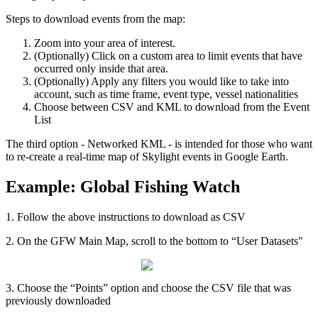
Steps
to
download
events
from
the
map
:
Zoom
into
your
area
of
interest
.
(
Optionally
)
Click
on
a
custom
area
to
limit
events
that
have
occurred
only
inside
that
area
.
(
Optionally
)
Apply
any
filters
you
would
like
to
take
into
account
,
such
as
time
frame
,
event
type
,
vessel
nationalities
Choose
between
CSV
and
KML
to
download
from
the
Event
List
The
third
option
-
Networked
KML
-
is
intended
for
those
who
want
to
re
-
create
a
real
-
time
map
of
Skylight
events
in
Google
Earth
.
Example
:
Global
Fishing
Watch
1
.
Follow
the
above
instructions
to
download
as
CSV
2
.
On
the
GFW
Main
Map
,
scroll
to
the
bottom
to
“
User
Datasets
"
3
.
Choose
the
“
Points
”
option
and
choose
the
CSV
file
that
was
previously
downloaded