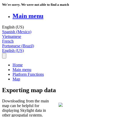
We're sorry. We were not able to find a match
Main menu
English (US)
Spanish (Mexico)
Vietnamese
French
Portuguese (Brazil)
English (US)
Home
Main menu
Platform Functions
Map
Exporting map data
Downloading
from
the
main
map
can
be
helpful
for
displaying
Skylight
data
in
other
geospatial
systems
.