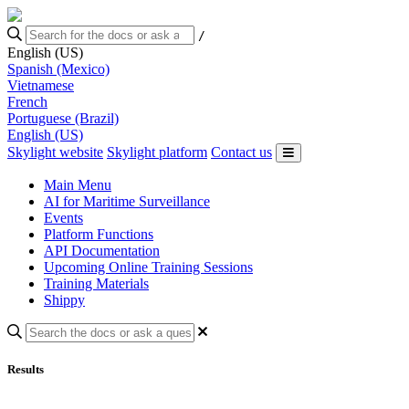
/
English (US)
Spanish (Mexico)
Vietnamese
French
Portuguese (Brazil)
English (US)
Skylight website
Skylight platform
Contact us
Main Menu
AI for Maritime Surveillance
Events
Platform Functions
API Documentation
Upcoming Online Training Sessions
Training Materials
Shippy
Results